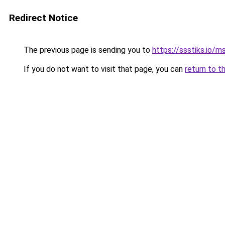
Redirect Notice
The previous page is sending you to
https://ssstiks.io/
If you do not want to visit that page, you can
return to t