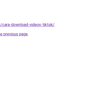
ms/cara-download-videos-tiktok/
.
he previous page
.