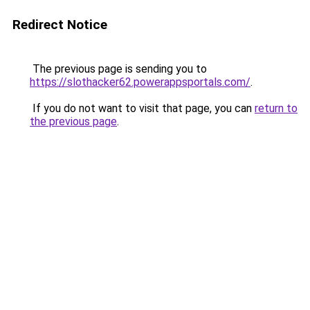
Redirect Notice
The previous page is sending you to
https://slothacker62.powerappsportals.com/
.
If you do not want to visit that page, you can
return to
the previous page
.