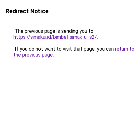
Redirect Notice
The previous page is sending you to
https://simakui.id/bimbel-simak-ui-s2/
.
If you do not want to visit that page, you can
return to
the previous page
.