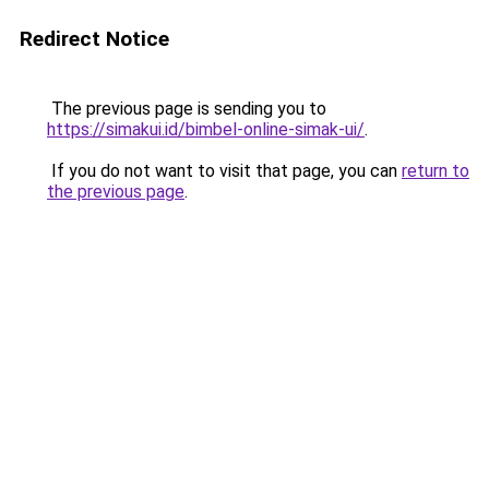
Redirect Notice
The previous page is sending you to
https://simakui.id/bimbel-online-simak-ui/
.
If you do not want to visit that page, you can
return to
the previous page
.