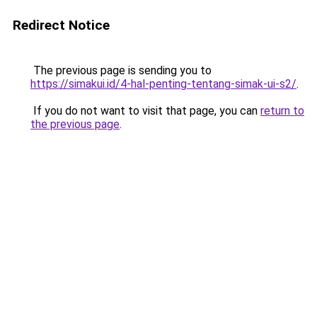
Redirect Notice
The previous page is sending you to
https://simakui.id/4-hal-penting-tentang-simak-ui-s2/
.
If you do not want to visit that page, you can
return to
the previous page
.