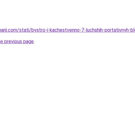
narii.com/stati/bystro-i-kachestvenno-7-luchshih-portativnyh-b
he previous page
.