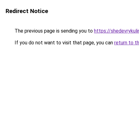
Redirect Notice
The previous page is sending you to
https://shedevrykuli
If you do not want to visit that page, you can
return to t