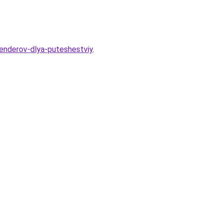
lenderov-dlya-puteshestviy
.