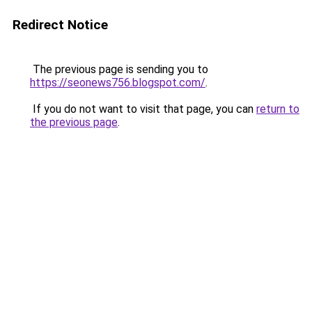
Redirect Notice
The previous page is sending you to
https://seonews756.blogspot.com/
.
If you do not want to visit that page, you can
return to
the previous page
.