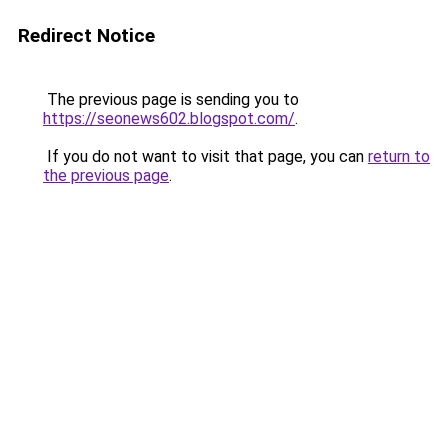
Redirect Notice
The previous page is sending you to
https://seonews602.blogspot.com/
.
If you do not want to visit that page, you can
return to
the previous page
.