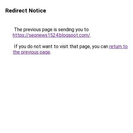
Redirect Notice
The previous page is sending you to
https://seonews1524.blogspot.com/
.
If you do not want to visit that page, you can
return to
the previous page
.