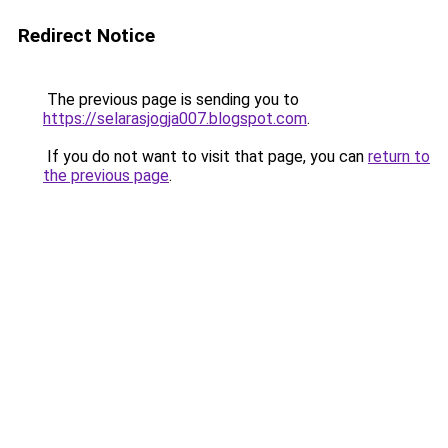
Redirect Notice
The previous page is sending you to
https://selarasjogja007.blogspot.com
.
If you do not want to visit that page, you can
return to
the previous page
.