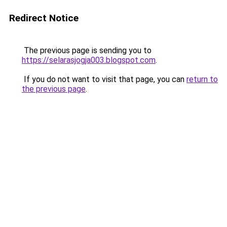
Redirect Notice
The previous page is sending you to
https://selarasjogja003.blogspot.com
.
If you do not want to visit that page, you can
return to
the previous page
.