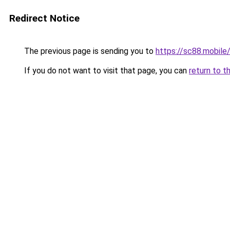
Redirect Notice
The previous page is sending you to
https://sc88.mobile
If you do not want to visit that page, you can
return to t