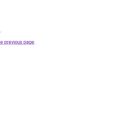
/
.
he previous page
.