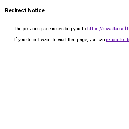
Redirect Notice
The previous page is sending you to
https://rowallansof
If you do not want to visit that page, you can
return to t