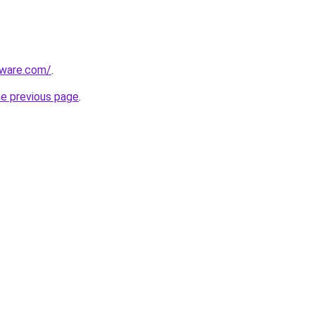
tware.com/
.
he previous page
.