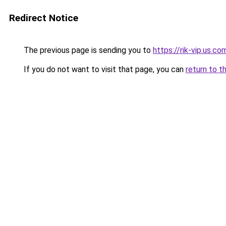
Redirect Notice
The previous page is sending you to
https://rik-vip.us.co
If you do not want to visit that page, you can
return to t