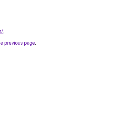
m/
.
he previous page
.