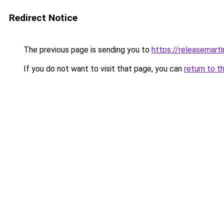
Redirect Notice
The previous page is sending you to
https://releasemart
If you do not want to visit that page, you can
return to t