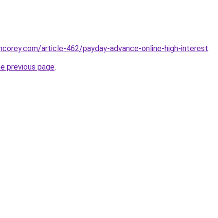
incorey.com/article-462/payday-advance-online-high-interest
.
he previous page
.