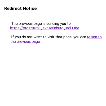
Redirect Notice
The previous page is sending you to
https://prostitutki_ekaterinburg_indi.t.me
.
If you do not want to visit that page, you can
return to
the previous page
.