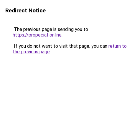
Redirect Notice
The previous page is sending you to
https://propeciaf.online
.
If you do not want to visit that page, you can
return to
the previous page
.