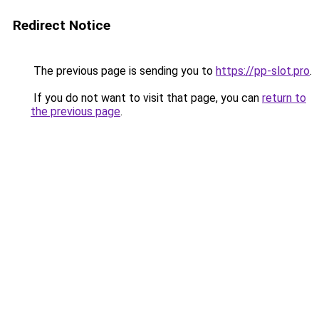
Redirect Notice
The previous page is sending you to
https://pp-slot.pro
.
If you do not want to visit that page, you can
return to
the previous page
.