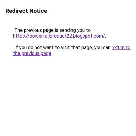
Redirect Notice
The previous page is sending you to
https://powerfullproduct22.blogspot.com/
.
If you do not want to visit that page, you can
return to
the previous page
.