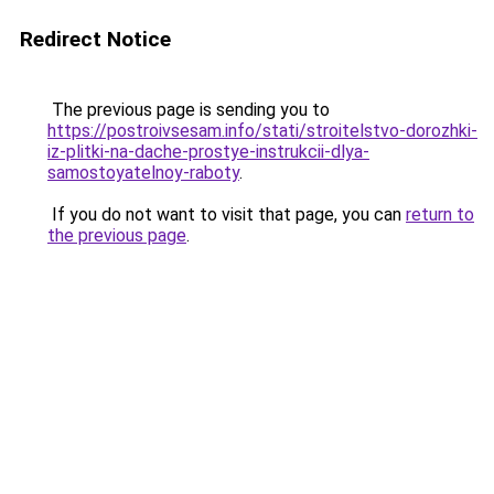
Redirect Notice
The previous page is sending you to
https://postroivsesam.info/stati/stroitelstvo-dorozhki-
iz-plitki-na-dache-prostye-instrukcii-dlya-
samostoyatelnoy-raboty
.
If you do not want to visit that page, you can
return to
the previous page
.