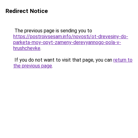
Redirect Notice
The previous page is sending you to
https://postroivsesam.info/novosti/ot-drevesiny-do-
parketa-moy-opyt-zameny-derevyannogo-pola-v-
hrushchevke
.
If you do not want to visit that page, you can
return to
the previous page
.