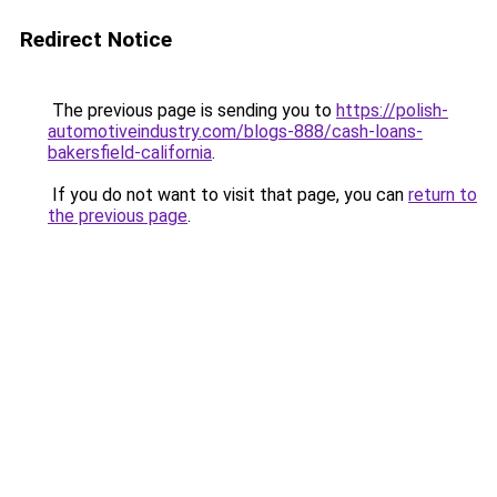
Redirect Notice
The previous page is sending you to
https://polish-
automotiveindustry.com/blogs-888/cash-loans-
bakersfield-california
.
If you do not want to visit that page, you can
return to
the previous page
.