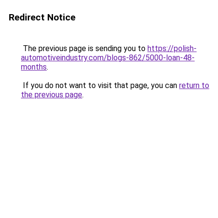
Redirect Notice
The previous page is sending you to
https://polish-
automotiveindustry.com/blogs-862/5000-loan-48-
months
.
If you do not want to visit that page, you can
return to
the previous page
.