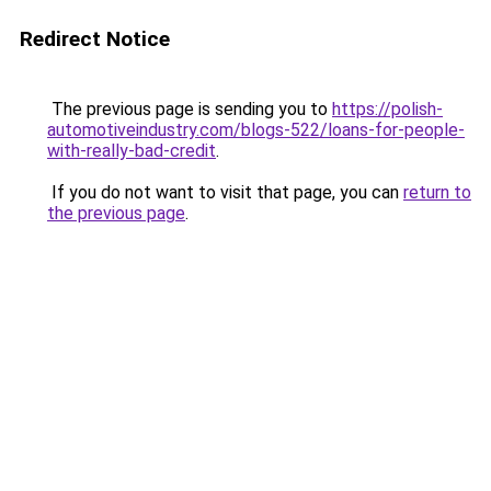
Redirect Notice
The previous page is sending you to
https://polish-
automotiveindustry.com/blogs-522/loans-for-people-
with-really-bad-credit
.
If you do not want to visit that page, you can
return to
the previous page
.