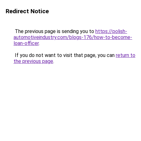
Redirect Notice
The previous page is sending you to
https://polish-
automotiveindustry.com/blogs-176/how-to-become-
loan-officer
.
If you do not want to visit that page, you can
return to
the previous page
.