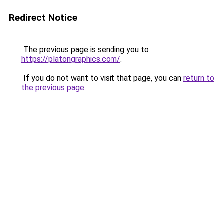
Redirect Notice
The previous page is sending you to
https://platongraphics.com/
.
If you do not want to visit that page, you can
return to
the previous page
.