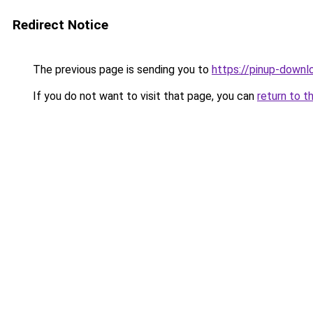
Redirect Notice
The previous page is sending you to
https://pinup-downl
If you do not want to visit that page, you can
return to t