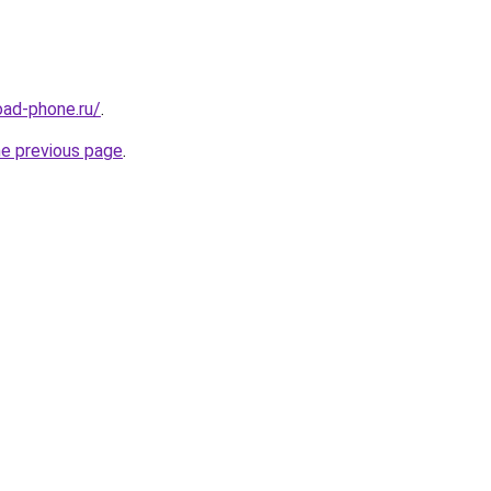
oad-phone.ru/
.
he previous page
.