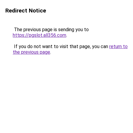
Redirect Notice
The previous page is sending you to
https://pgslot.all356.com
.
If you do not want to visit that page, you can
return to
the previous page
.