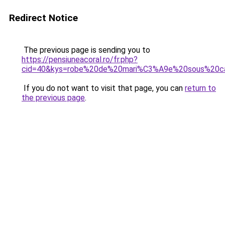
Redirect Notice
The previous page is sending you to
https://pensiuneacoral.ro/fr.php?
cid=40&kys=robe%20de%20mari%C3%A9e%20sous%20c
If you do not want to visit that page, you can
return to
the previous page
.