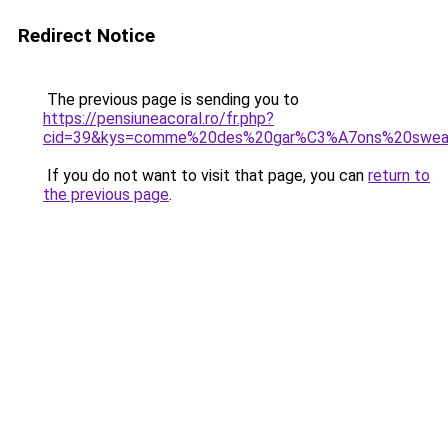
Redirect Notice
The previous page is sending you to
https://pensiuneacoral.ro/fr.php?
cid=39&kys=comme%20des%20gar%C3%A7ons%20swe
If you do not want to visit that page, you can
return to
the previous page
.