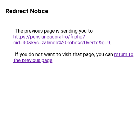
Redirect Notice
The previous page is sending you to
https://pensiuneacoral.ro/fr.php?
cid=30&kys=zalando%20robe%20verte&g=9
.
If you do not want to visit that page, you can
return to
the previous page
.