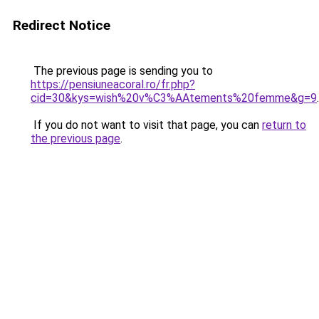
Redirect Notice
The previous page is sending you to
https://pensiuneacoral.ro/fr.php?
cid=30&kys=wish%20v%C3%AAtements%20femme&g=9
.
If you do not want to visit that page, you can
return to
the previous page
.