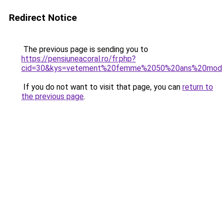
Redirect Notice
The previous page is sending you to
https://pensiuneacoral.ro/fr.php?
cid=30&kys=vetement%20femme%2050%20ans%20mod
If you do not want to visit that page, you can
return to
the previous page
.