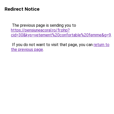
Redirect Notice
The previous page is sending you to
https://pensiuneacoral.ro/fr.php?
cid=30&kys=vetement%20confortable%20femme&g=9
.
If you do not want to visit that page, you can
return to
the previous page
.