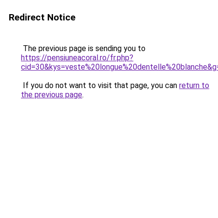
Redirect Notice
The previous page is sending you to
https://pensiuneacoral.ro/fr.php?
cid=30&kys=veste%20longue%20dentelle%20blanche&g
If you do not want to visit that page, you can
return to
the previous page
.