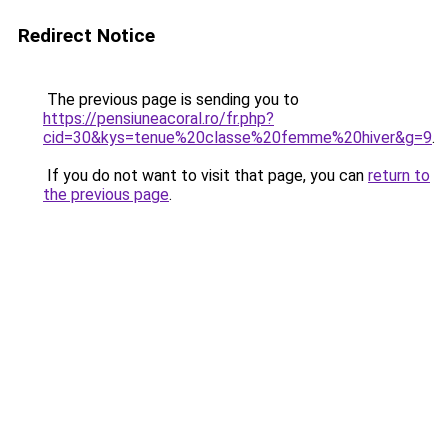
Redirect Notice
The previous page is sending you to
https://pensiuneacoral.ro/fr.php?
cid=30&kys=tenue%20classe%20femme%20hiver&g=9
.
If you do not want to visit that page, you can
return to
the previous page
.