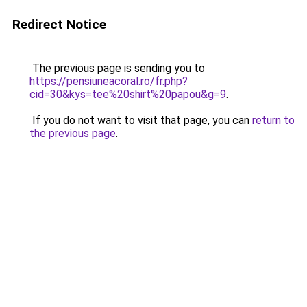
Redirect Notice
The previous page is sending you to
https://pensiuneacoral.ro/fr.php?
cid=30&kys=tee%20shirt%20papou&g=9
.
If you do not want to visit that page, you can
return to
the previous page
.