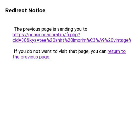
Redirect Notice
The previous page is sending you to
https://pensiuneacoral.ro/fr.php?
cid=30&kys=tee%20shirt%20imprim%C3%A9%20vintag
If you do not want to visit that page, you can
return to
the previous page
.