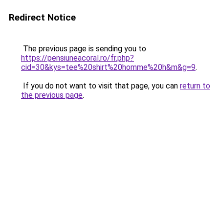
Redirect Notice
The previous page is sending you to
https://pensiuneacoral.ro/fr.php?
cid=30&kys=tee%20shirt%20homme%20h&m&g=9
.
If you do not want to visit that page, you can
return to
the previous page
.