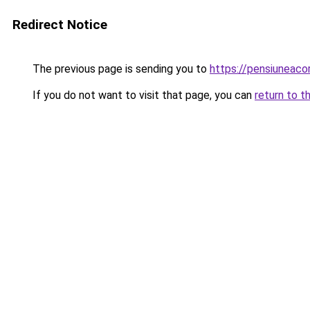
Redirect Notice
The previous page is sending you to
https://pensiuneac
If you do not want to visit that page, you can
return to t