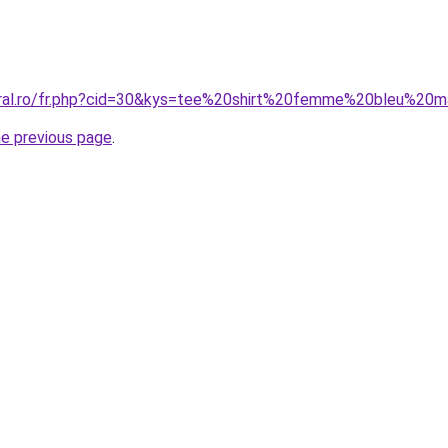
oral.ro/fr.php?cid=30&kys=tee%20shirt%20femme%20bleu%20m
he previous page
.