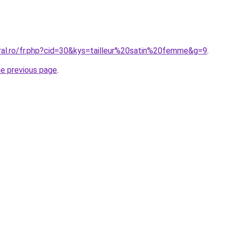
oral.ro/fr.php?cid=30&kys=tailleur%20satin%20femme&g=9
.
he previous page
.