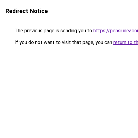
Redirect Notice
The previous page is sending you to
https://pensiuneac
If you do not want to visit that page, you can
return to t