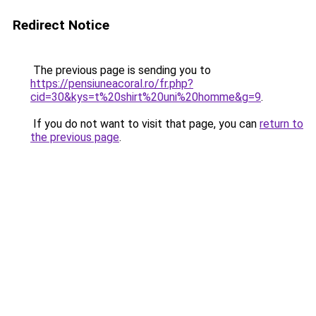
Redirect Notice
The previous page is sending you to
https://pensiuneacoral.ro/fr.php?
cid=30&kys=t%20shirt%20uni%20homme&g=9
.
If you do not want to visit that page, you can
return to
the previous page
.