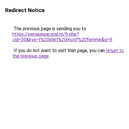
Redirect Notice
The previous page is sending you to
https://pensiuneacoral.ro/fr.php?
cid=30&kys=t%20shirt%20motif%20femme&g=9
.
If you do not want to visit that page, you can
return to
the previous page
.