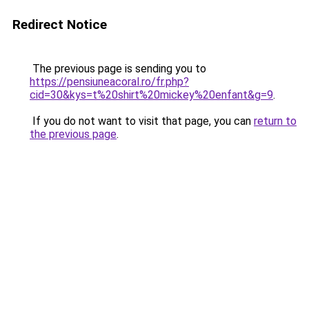
Redirect Notice
The previous page is sending you to
https://pensiuneacoral.ro/fr.php?
cid=30&kys=t%20shirt%20mickey%20enfant&g=9
.
If you do not want to visit that page, you can
return to
the previous page
.