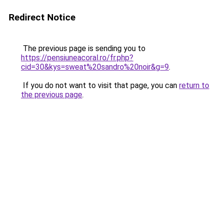
Redirect Notice
The previous page is sending you to
https://pensiuneacoral.ro/fr.php?
cid=30&kys=sweat%20sandro%20noir&g=9
.
If you do not want to visit that page, you can
return to
the previous page
.