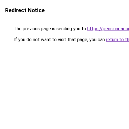
Redirect Notice
The previous page is sending you to
https://pensiuneac
If you do not want to visit that page, you can
return to t