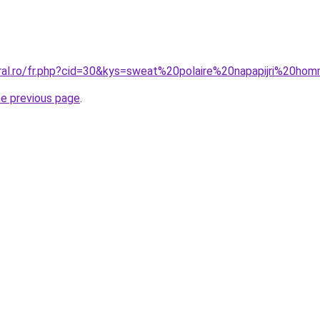
oral.ro/fr.php?cid=30&kys=sweat%20polaire%20napapijri%20h
he previous page
.