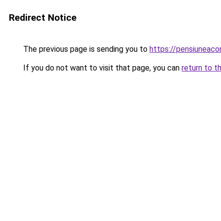
Redirect Notice
The previous page is sending you to
https://pensiuneac
If you do not want to visit that page, you can
return to t