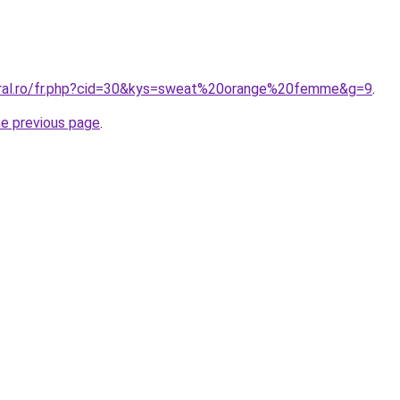
oral.ro/fr.php?cid=30&kys=sweat%20orange%20femme&g=9
.
he previous page
.