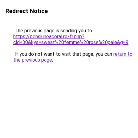
Redirect Notice
The previous page is sending you to
https://pensiuneacoral.ro/fr.php?
cid=30&kys=sweat%20femme%20rose%20pale&g=9
.
If you do not want to visit that page, you can
return to
the previous page
.