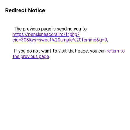
Redirect Notice
The previous page is sending you to
https://pensiuneacoral.ro/fr.php?
cid=30&kys=sweat%20ample%20femme&g=9
.
If you do not want to visit that page, you can
return to
the previous page
.