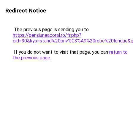
Redirect Notice
The previous page is sending you to
https://pensiuneacoral.ro/fr.php?
cid=30&kys=stand%20priv%C3%A9%20robe%20longue&
If you do not want to visit that page, you can
return to
the previous page
.